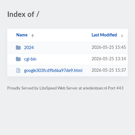
Index of /
Name
Last Modified
2026-05-25 15:45
2024
2026-05-25 13:14
cgi-bin
2026-05-25 15:37
google303fcd9b6ba97de9.html
Proudly Served by LiteSpeed Web Server at ariedenboer.nl Port 443