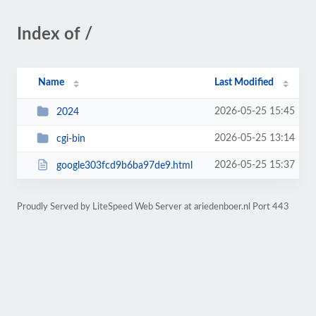
Index of /
Name
Last Modified
2026-05-25 15:45
2024
2026-05-25 13:14
cgi-bin
2026-05-25 15:37
google303fcd9b6ba97de9.html
Proudly Served by LiteSpeed Web Server at ariedenboer.nl Port 443